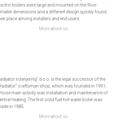
lectric boilers were large and mounted on the floor.
maller dimensions and a different design quickly found
heir place among installers and end users.
More about us…
adijator inženjering” d.o.o. is the legal successor of the
Radiator” craftsman shop, which was founded in 1991,
hose main activity was installation and maintenance of
entral heating. The first solid fuel hot water boiler was
ade in 1985.
More about us…