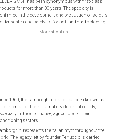
ELDER GMBH has been synonymous with first-class
roducts for more than 30 years. The specialty is
onfirmed in the development and production of solders,
older pastes and catalysts for soft and hard soldering.
More about us…
ince 1960, the Lamborghini brand has been known as
undamental for the industrial development of Italy,
specially in the automotive, agricultural and air
onditioning sectors.
amborghini represents the Italian myth throughout the
orld. The legacy left by founder Ferruccio is carried