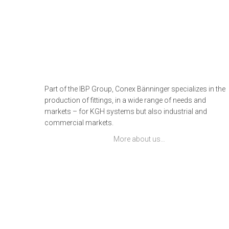
Part of the IBP Group, Conex Bänninger specializes in the
production of fittings, in a wide range of needs and
markets – for KGH systems but also industrial and
commercial markets.
More about us…