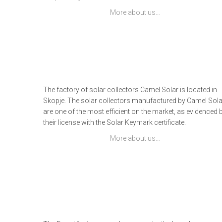
More about us…
The factory of solar collectors Camel Solar is located in
Skopje. The solar collectors manufactured by Camel Sola
are one of the most efficient on the market, as evidenced 
their license with the Solar Keymark certificate.
More about us…