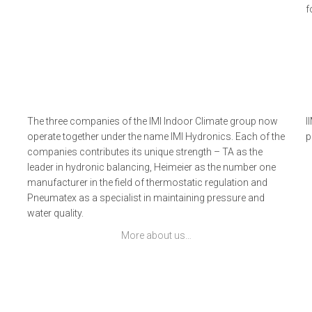
f
The three companies of the IMI Indoor Climate group now
I
operate together under the name IMI Hydronics. Each of the
p
companies contributes its unique strength – TA as the
leader in hydronic balancing, Heimeier as the number one
manufacturer in the field of thermostatic regulation and
Pneumatex as a specialist in maintaining pressure and
water quality.
More about us…