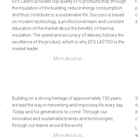
EPS Lastro provides top-quality EPS products that, through
F
the insulation of the building, reduce energy consumption
p
and thus contribute to a sustainable life. Success is based
c
on modern technology, a professional team and constant
s
education of the market about the benefits of thermal
insulation. The speed and accuracy of delivery follows the
excellence of the product, which is why EPS LAŠTRO is the
market leader.
More about us…
Building on a strong heritage of approximately 150 years,
S
r
we lead the way in reinventing and improving life every day.
f
Today and for generations to come. Through our
e
innovative and sustainable brands and technologies,
c
through our teams around the world.
L
More about us…
w