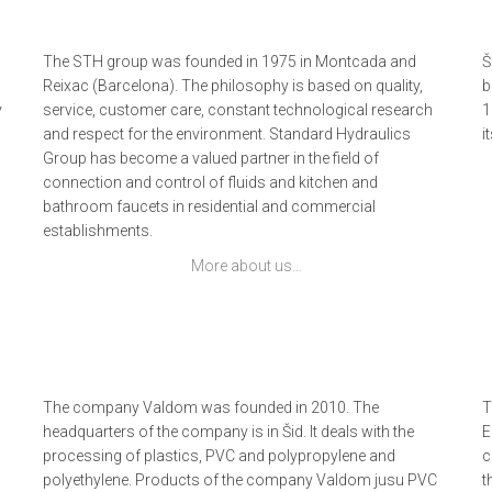
The STH group was founded in 1975 in Montcada and
Š
Reixac (Barcelona). The philosophy is based on quality,
b
y
service, customer care, constant technological research
1
and respect for the environment. Standard Hydraulics
i
Group has become a valued partner in the field of
connection and control of fluids and kitchen and
bathroom faucets in residential and commercial
establishments.
More about us…
The company Valdom was founded in 2010. The
T
headquarters of the company is in Šid. It deals with the
E
processing of plastics, PVC and polypropylene and
c
polyethylene. Products of the company Valdom jusu PVC
t