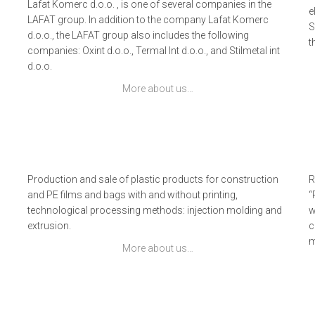
Lafat Komerc d.o.o. , is one of several companies in the
e
LAFAT group. In addition to the company Lafat Komerc
S
d.o.o., the LAFAT group also includes the following
t
companies: Oxint d.o.o., Termal Int d.o.o., and Stilmetal int
d.o.o.
More about us…
Production and sale of plastic products for construction
R
and PE films and bags with and without printing,
“
technological processing methods: injection molding and
w
extrusion.
c
m
More about us…