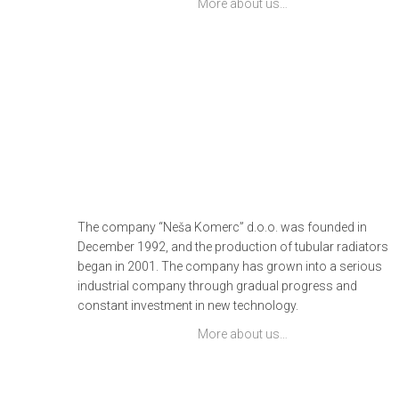
More about us…
The company “Neša Komerc” d.o.o. was founded in
December 1992, and the production of tubular radiators
began in 2001. The company has grown into a serious
industrial company through gradual progress and
constant investment in new technology.
More about us…