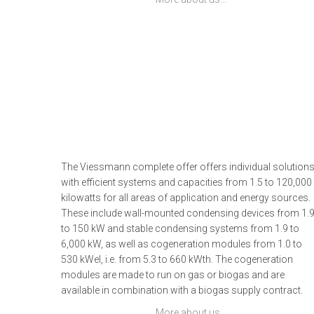
The Viessmann complete offer offers individual solution
with efficient systems and capacities from 1.5 to 120,000
kilowatts for all areas of application and energy sources.
These include wall-mounted condensing devices from 1.
to 150 kW and stable condensing systems from 1.9 to
6,000 kW, as well as cogeneration modules from 1.0 to
530 kWel, i.e. from 5.3 to 660 kWth. The cogeneration
modules are made to run on gas or biogas and are
available in combination with a biogas supply contract.
More about us…