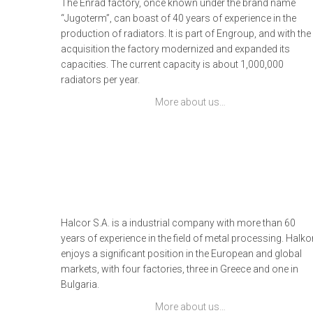
The Enrad factory, once known under the brand name
“Jugoterm”, can boast of 40 years of experience in the
production of radiators. It is part of Engroup, and with the
acquisition the factory modernized and expanded its
capacities. The current capacity is about 1,000,000
radiators per year.
More about us…
Halcor S.A. is a industrial company with more than 60
years of experience in the field of metal processing. Halko
enjoys a significant position in the European and global
markets, with four factories, three in Greece and one in
Bulgaria.
More about us…