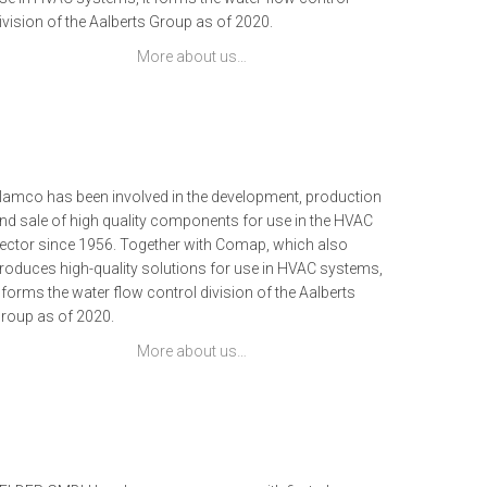
ivision of the Aalberts Group as of 2020.
More about us…
lamco has been involved in the development, production
nd sale of high quality components for use in the HVAC
ector since 1956. Together with Comap, which also
roduces high-quality solutions for use in HVAC systems,
t forms the water flow control division of the Aalberts
roup as of 2020.
More about us…