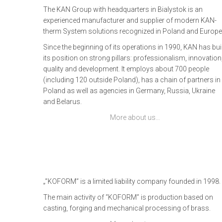
The KAN Group with headquarters in Bialystok is an
experienced manufacturer and supplier of modern KAN-
therm System solutions recognized in Poland and Europe
Since the beginning of its operations in 1990, KAN has buil
its position on strong pillars: professionalism, innovation
quality and development. It employs about 700 people
(including 120 outside Poland), has a chain of partners in
Poland as well as agencies in Germany, Russia, Ukraine
and Belarus.
More about us…
„”KOFORM” is a limited liability company founded in 1998.
The main activity of “KOFORM” is production based on
casting, forging and mechanical processing of brass.