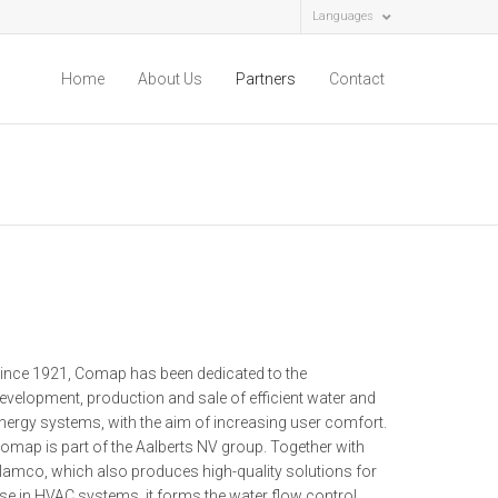
Languages
Home
About Us
Partners
Contact
ince 1921, Comap has been dedicated to the
evelopment, production and sale of efficient water and
nergy systems, with the aim of increasing user comfort.
omap is part of the Aalberts NV group. Together with
lamco, which also produces high-quality solutions for
se in HVAC systems, it forms the water flow control