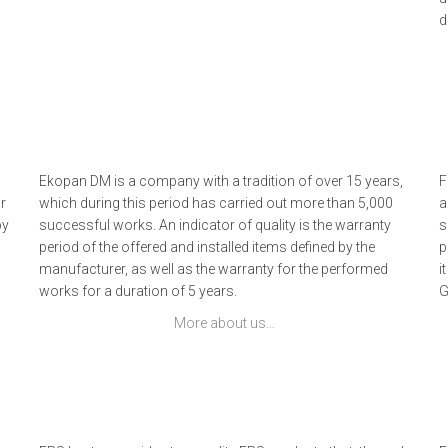
d
Ekopan DM is a company with a tradition of over 15 years,
F
r
which during this period has carried out more than 5,000
a
by
successful works. An indicator of quality is the warranty
s
period of the offered and installed items defined by the
p
manufacturer, as well as the warranty for the performed
i
works for a duration of 5 years.
G
More about us…