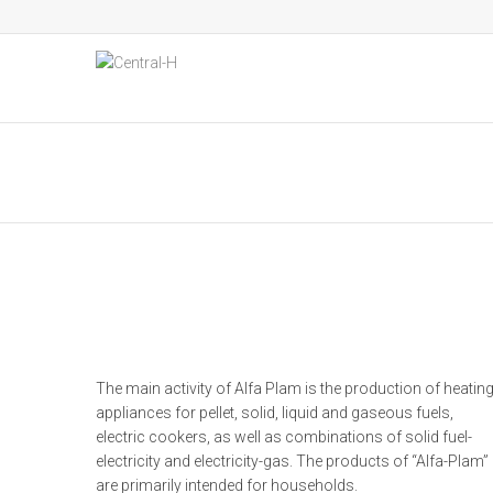
The main activity of Alfa Plam is the production of heatin
appliances for pellet, solid, liquid and gaseous fuels,
electric cookers, as well as combinations of solid fuel-
electricity and electricity-gas. The products of “Alfa-Plam”
are primarily intended for households.