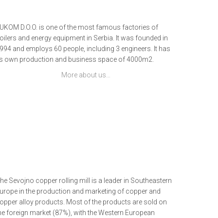
UKOM D.O.O. is one of the most famous factories of
oilers and energy equipment in Serbia. It was founded in
994 and employs 60 people, including 3 engineers. It has
ts own production and business space of 4000m2.
More about us…
he Sevojno copper rolling mill is a leader in Southeastern
urope in the production and marketing of copper and
opper alloy products. Most of the products are sold on
he foreign market (87%), with the Western European