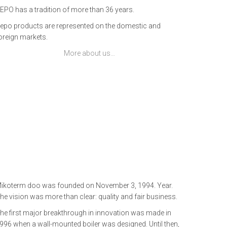
EPO has a tradition of more than 36 years.
epo products are represented on the domestic and
oreign markets.
More about us…
ikoterm doo was founded on November 3, 1994. Year.
he vision was more than clear: quality and fair business.
he first major breakthrough in innovation was made in
996 when a wall-mounted boiler was designed. Until then,