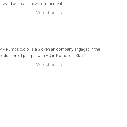
orward with each new commitment.
More about us…
IMP Pumps d.o.o. is a Slovenian company engaged in the
roduction of pumps, with HQ in Komenda, Slovenia.
More about us…