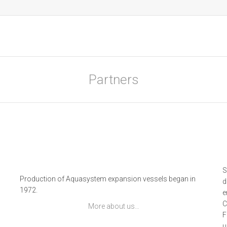
Partners
S
g
Production of Aquasystem expansion vessels began in
d
1972.
e
C
More about us…
F
u