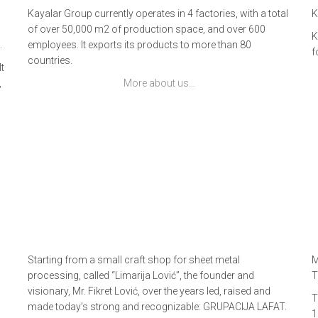
Kayalar Group currently operates in 4 factories, with a total
K
of over 50,000 m2 of production space, and over 600
K
.
employees. It exports its products to more than 80
f
countries.
t
,
More about us…
Starting from a small craft shop for sheet metal
M
processing, called “Limarija Lović”, the founder and
T
visionary, Mr. Fikret Lović, over the years led, raised and
T
made today’s strong and recognizable: GRUPACIJA LAFAT.
1