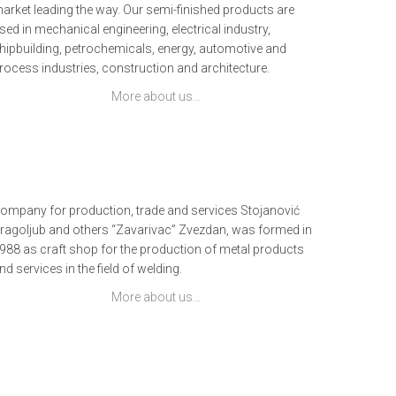
arket leading the way. Our semi-finished products are
sed in mechanical engineering, electrical industry,
hipbuilding, petrochemicals, energy, automotive and
rocess industries, construction and architecture.
More about us…
ompany for production, trade and services Stojanović
ragoljub and others “Zavarivac” Zvezdan, was formed in
988 as craft shop for the production of metal products
nd services in the field of welding.
More about us…