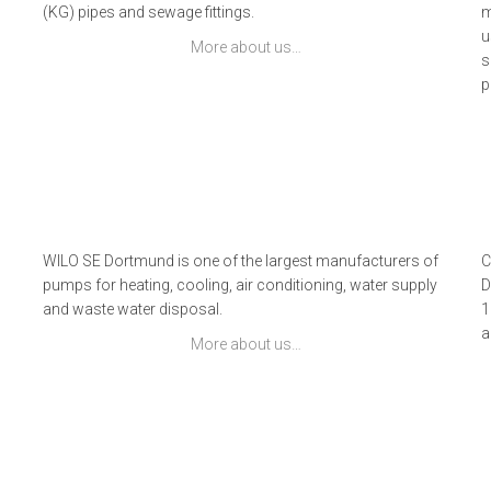
(KG) pipes and sewage fittings.
m
u
More about us…
s
p
s
WILO SE Dortmund is one of the largest manufacturers of
C
pumps for heating, cooling, air conditioning, water supply
D
and waste water disposal.
1
9
a
More about us…