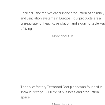
Schiedel – the market leader in the production of chimney
and ventilation systems in Europe – our products are a
prerequisite for heating, ventilation and a comfortable wa
of living.
More about us…
The boiler factory Termorad Group doo was founded in
1994 in Požega. 8000 m² of business and production
space.
More about us…