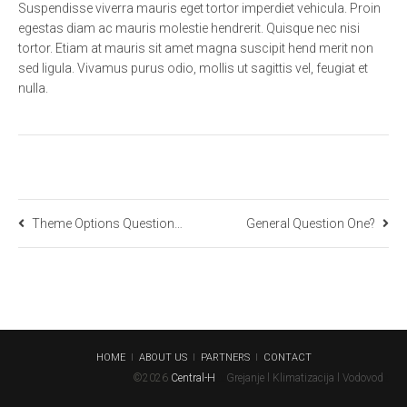
Suspendisse viverra mauris eget tortor imperdiet vehicula. Proin
egestas diam ac mauris molestie hendrerit. Quisque nec nisi
tortor. Etiam at mauris sit amet magna suscipit hend merit non
sed ligula. Vivamus purus odio, mollis ut sagittis vel, feugiat et
nulla.
Theme Options Question One?
General Question One?
HOME
a
l
a
ABOUT US
a
l
a
PARTNERS
a
l
a
CONTACT
©2026
Central-H
a
a
Grejanje l Klimatizacija l Vodovod
a