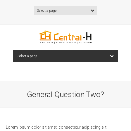
Select a page
Select a page
General Question Two?
Lorem ipsum dolor sit amet, consectetur adipiscing elit.