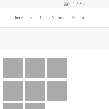
English
Home
About Us
Partners
Contact