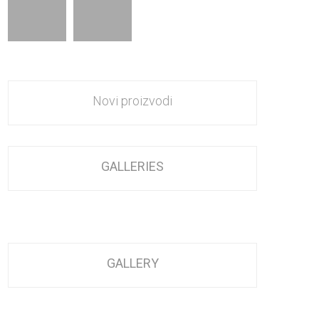
Novi proizvodi
GALLERIES
GALLERY