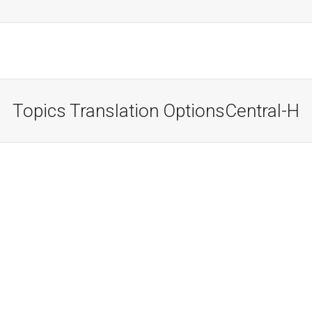
Topics Translation OptionsCentral-H
Translation Question One?
Lorem ipsum dolor sit amet, consectetur adipiscing
elit. Suspendisse viverra mauris eget tortor imperdiet
vehicula. Proin egestas diam ac...
Read more
October 18, 2012